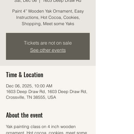
Sat, Dec 06
  |  
1603 Deep Draw Rd
Paint 4” Wooden Yak Ornament, Easy
Instructions, Hot Cocoa, Cookies,
Shopping, Meet some Yaks
Tickets are not on sale
See other events
Time & Location
Dec 06, 2025, 10:00 AM
1603 Deep Draw Rd, 1603 Deep Draw Rd,
Crossville, TN 38555, USA
About the event
Yak painting class on 4 inch wooden 
ornament, Hot cocoa, cookies, meet some 