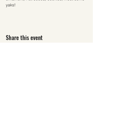
yaks!
Share this event