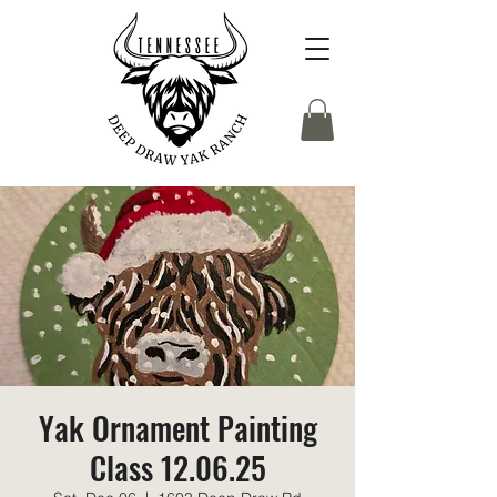
Yak Ornament Painting
Class 12.06.25